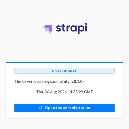
DEVELOPMENT
The server is running successfully (
v0.1.0)
Thu, 06 Aug 2026 14:35:29 GMT
Open the administration